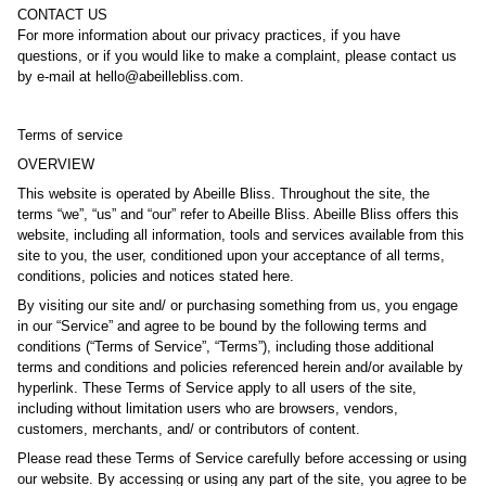
CONTACT US
For more information about our privacy practices, if you have
questions, or if you would like to make a complaint, please contact us
by e‑mail at hello@abeillebliss.com.
Terms of service
OVERVIEW
This website is operated by Abeille Bliss. Throughout the site, the
terms “we”, “us” and “our” refer to Abeille Bliss. Abeille Bliss offers this
website, including all information, tools and services available from this
site to you, the user, conditioned upon your acceptance of all terms,
conditions, policies and notices stated here.
By visiting our site and/ or purchasing something from us, you engage
in our “Service” and agree to be bound by the following terms and
conditions (“Terms of Service”, “Terms”), including those additional
terms and conditions and policies referenced herein and/or available by
hyperlink. These Terms of Service apply to all users of the site,
including without limitation users who are browsers, vendors,
customers, merchants, and/ or contributors of content.
Please read these Terms of Service carefully before accessing or using
our website. By accessing or using any part of the site, you agree to be