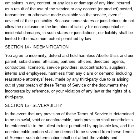
omissions in any content, or any loss or damage of any kind incurred
as a result of the use of the service or any content (or product) posted,
transmitted, or otherwise made available via the service, even if
advised of their possibility. Because some states or jurisdictions do not
allow the exclusion or the limitation of liability for consequential or
incidental damages, in such states or jurisdictions, our liability shall be
limited to the maximum extent permitted by law.
SECTION 14 - INDEMNIFICATION
You agree to indemnify, defend and hold harmless Abeille Bliss and our
parent, subsidiaries, affiliates, partners, officers, directors, agents,
contractors, licensors, service providers, subcontractors, suppliers,
interns and employees, harmless from any claim or demand, including
reasonable attorneys’ fees, made by any third-party due to or arising
out of your breach of these Terms of Service or the documents they
incorporate by reference, or your violation of any law or the rights of a
third-party.
SECTION 15 - SEVERABILITY
In the event that any provision of these Terms of Service is determined
to be unlawful, void or unenforceable, such provision shall nonetheless
be enforceable to the fullest extent permitted by applicable law, and the
unenforceable portion shall be deemed to be severed from these Terms
of Service, such determination shall not affect the validity and