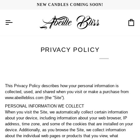
Skip
NEW CANDLES COMING SOON!
to
content
Car
PRIVACY POLICY
This Privacy Policy describes how your personal information is
collected, used, and shared when you visit or make a purchase from
www.abeillebliss.com (the “Site”).
PERSONAL INFORMATION WE COLLECT
When you visit the Site, we automatically collect certain information
about your device, including information about your web browser, IP
address, time zone, and some of the cookies that are installed on your
device. Additionally, as you browse the Site, we collect information
about the individual web pages or products that you view, what