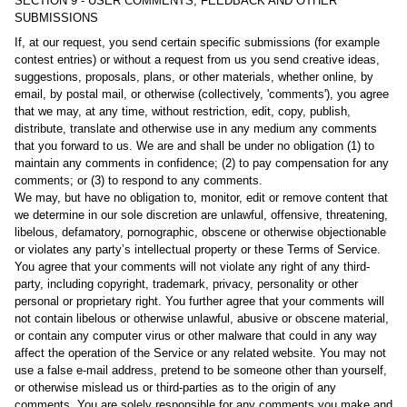
SECTION 9 - USER COMMENTS, FEEDBACK AND OTHER
SUBMISSIONS
If, at our request, you send certain specific submissions (for example
contest entries) or without a request from us you send creative ideas,
suggestions, proposals, plans, or other materials, whether online, by
email, by postal mail, or otherwise (collectively, 'comments'), you agree
that we may, at any time, without restriction, edit, copy, publish,
distribute, translate and otherwise use in any medium any comments
that you forward to us. We are and shall be under no obligation (1) to
maintain any comments in confidence; (2) to pay compensation for any
comments; or (3) to respond to any comments.
We may, but have no obligation to, monitor, edit or remove content that
we determine in our sole discretion are unlawful, offensive, threatening,
libelous, defamatory, pornographic, obscene or otherwise objectionable
or violates any party’s intellectual property or these Terms of Service.
You agree that your comments will not violate any right of any third-
party, including copyright, trademark, privacy, personality or other
personal or proprietary right. You further agree that your comments will
not contain libelous or otherwise unlawful, abusive or obscene material,
or contain any computer virus or other malware that could in any way
affect the operation of the Service or any related website. You may not
use a false e‑mail address, pretend to be someone other than yourself,
or otherwise mislead us or third-parties as to the origin of any
comments. You are solely responsible for any comments you make and