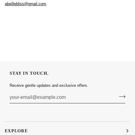
abeillebliss@gmail.com
.
STAY IN TOUCH.
Receive gentle updates and exclusive offers.
EXPLORE