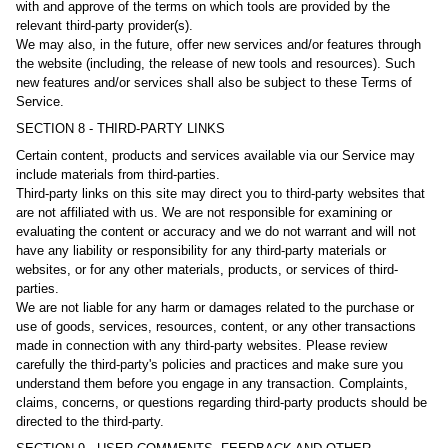
with and approve of the terms on which tools are provided by the
relevant third-party provider(s).
We may also, in the future, offer new services and/or features through
the website (including, the release of new tools and resources). Such
new features and/or services shall also be subject to these Terms of
Service.
SECTION 8 - THIRD-PARTY LINKS
Certain content, products and services available via our Service may
include materials from third-parties.
Third-party links on this site may direct you to third-party websites that
are not affiliated with us. We are not responsible for examining or
evaluating the content or accuracy and we do not warrant and will not
have any liability or responsibility for any third-party materials or
websites, or for any other materials, products, or services of third-
parties.
We are not liable for any harm or damages related to the purchase or
use of goods, services, resources, content, or any other transactions
made in connection with any third-party websites. Please review
carefully the third-party's policies and practices and make sure you
understand them before you engage in any transaction. Complaints,
claims, concerns, or questions regarding third-party products should be
directed to the third-party.