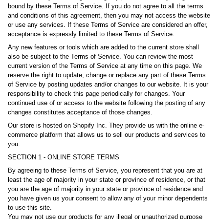
bound by these Terms of Service. If you do not agree to all the terms
and conditions of this agreement, then you may not access the website
or use any services. If these Terms of Service are considered an offer,
acceptance is expressly limited to these Terms of Service.
Any new features or tools which are added to the current store shall
also be subject to the Terms of Service. You can review the most
current version of the Terms of Service at any time on this page. We
reserve the right to update, change or replace any part of these Terms
of Service by posting updates and/or changes to our website. It is your
responsibility to check this page periodically for changes. Your
continued use of or access to the website following the posting of any
changes constitutes acceptance of those changes.
Our store is hosted on Shopify Inc. They provide us with the online e-
commerce platform that allows us to sell our products and services to
you.
SECTION 1 - ONLINE STORE TERMS
By agreeing to these Terms of Service, you represent that you are at
least the age of majority in your state or province of residence, or that
you are the age of majority in your state or province of residence and
you have given us your consent to allow any of your minor dependents
to use this site.
You may not use our products for any illegal or unauthorized purpose