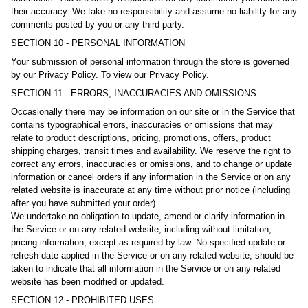
their accuracy. We take no responsibility and assume no liability for any
comments posted by you or any third-party.
SECTION 10 - PERSONAL INFORMATION
Your submission of personal information through the store is governed
by our Privacy Policy. To view our Privacy Policy.
SECTION 11 - ERRORS, INACCURACIES AND OMISSIONS
Occasionally there may be information on our site or in the Service that
contains typographical errors, inaccuracies or omissions that may
relate to product descriptions, pricing, promotions, offers, product
shipping charges, transit times and availability. We reserve the right to
correct any errors, inaccuracies or omissions, and to change or update
information or cancel orders if any information in the Service or on any
related website is inaccurate at any time without prior notice (including
after you have submitted your order).
We undertake no obligation to update, amend or clarify information in
the Service or on any related website, including without limitation,
pricing information, except as required by law. No specified update or
refresh date applied in the Service or on any related website, should be
taken to indicate that all information in the Service or on any related
website has been modified or updated.
SECTION 12 - PROHIBITED USES