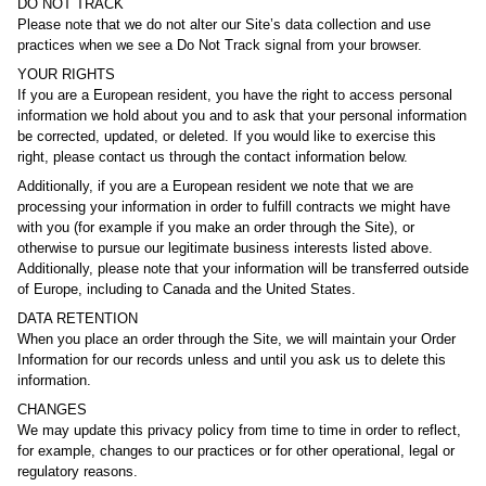
DO NOT TRACK
Please note that we do not alter our Site’s data collection and use
practices when we see a Do Not Track signal from your browser.
YOUR RIGHTS
If you are a European resident, you have the right to access personal
information we hold about you and to ask that your personal information
be corrected, updated, or deleted. If you would like to exercise this
right, please contact us through the contact information below.
Additionally, if you are a European resident we note that we are
processing your information in order to fulfill contracts we might have
with you (for example if you make an order through the Site), or
otherwise to pursue our legitimate business interests listed above.
Additionally, please note that your information will be transferred outside
of Europe, including to Canada and the United States.
DATA RETENTION
When you place an order through the Site, we will maintain your Order
Information for our records unless and until you ask us to delete this
information.
CHANGES
We may update this privacy policy from time to time in order to reflect,
for example, changes to our practices or for other operational, legal or
regulatory reasons.