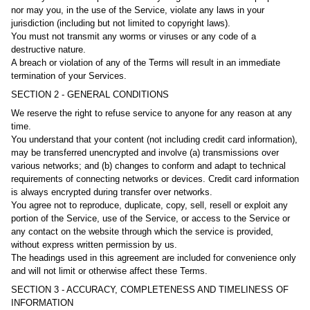
nor may you, in the use of the Service, violate any laws in your
jurisdiction (including but not limited to copyright laws).
You must not transmit any worms or viruses or any code of a
destructive nature.
A breach or violation of any of the Terms will result in an immediate
termination of your Services.
SECTION 2 - GENERAL CONDITIONS
We reserve the right to refuse service to anyone for any reason at any
time.
You understand that your content (not including credit card information),
may be transferred unencrypted and involve (a) transmissions over
various networks; and (b) changes to conform and adapt to technical
requirements of connecting networks or devices. Credit card information
is always encrypted during transfer over networks.
You agree not to reproduce, duplicate, copy, sell, resell or exploit any
portion of the Service, use of the Service, or access to the Service or
any contact on the website through which the service is provided,
without express written permission by us.
The headings used in this agreement are included for convenience only
and will not limit or otherwise affect these Terms.
SECTION 3 - ACCURACY, COMPLETENESS AND TIMELINESS OF
INFORMATION