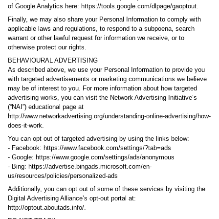
of Google Analytics here: https://tools.google.com/dlpage/gaoptout.
Finally, we may also share your Personal Information to comply with
applicable laws and regulations, to respond to a subpoena, search
warrant or other lawful request for information we receive, or to
otherwise protect our rights.
BEHAVIOURAL ADVERTISING
As described above, we use your Personal Information to provide you
with targeted advertisements or marketing communications we believe
may be of interest to you. For more information about how targeted
advertising works, you can visit the Network Advertising Initiative’s
(“NAI”) educational page at
http://www.networkadvertising.org/understanding-online-advertising/how-
does-it-work.
You can opt out of targeted advertising by using the links below:
- Facebook: https://www.facebook.com/settings/?tab=ads
- Google: https://www.google.com/settings/ads/anonymous
- Bing: https://advertise.bingads.microsoft.com/en-
us/resources/policies/personalized-ads
Additionally, you can opt out of some of these services by visiting the
Digital Advertising Alliance’s opt-out portal at:
http://optout.aboutads.info/.