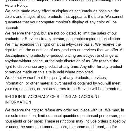
Return Policy.
We have made every effort to display as accurately as possible the
colors and images of our products that appear at the store. We cannot
guarantee that your computer monitor's display of any color will be
accurate.
We reserve the right, but are not obligated, to limit the sales of our
products or Services to any person, geographic region or jurisdiction.
We may exercise this right on a case-by-case basis. We reserve the
right to limit the quantities of any products or services that we offer. All
descriptions of products or product pricing are subject to change at
anytime without notice, at the sole discretion of us. We reserve the
right to discontinue any product at any time. Any offer for any product
or service made on this site is void where prohibited.
We do not warrant that the quality of any products, services,
information, or other material purchased or obtained by you will meet
your expectations, or that any errors in the Service will be corrected.
SECTION 6 - ACCURACY OF BILLING AND ACCOUNT
INFORMATION
We reserve the right to refuse any order you place with us. We may, in
our sole discretion, limit or cancel quantities purchased per person, per
household or per order. These restrictions may include orders placed by
or under the same customer account, the same credit card, and/or