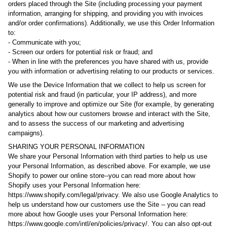
orders placed through the Site (including processing your payment
information, arranging for shipping, and providing you with invoices
and/or order confirmations). Additionally, we use this Order Information
to:
- Communicate with you;
- Screen our orders for potential risk or fraud; and
- When in line with the preferences you have shared with us, provide
you with information or advertising relating to our products or services.
We use the Device Information that we collect to help us screen for
potential risk and fraud (in particular, your IP address), and more
generally to improve and optimize our Site (for example, by generating
analytics about how our customers browse and interact with the Site,
and to assess the success of our marketing and advertising
campaigns).
SHARING YOUR PERSONAL INFORMATION
We share your Personal Information with third parties to help us use
your Personal Information, as described above. For example, we use
Shopify to power our online store--you can read more about how
Shopify uses your Personal Information here:
https://www.shopify.com/legal/privacy. We also use Google Analytics to
help us understand how our customers use the Site -- you can read
more about how Google uses your Personal Information here:
https://www.google.com/intl/en/policies/privacy/. You can also opt-out