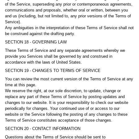
of the Service, superseding any prior or contemporaneous agreements,
communications and proposals, whether oral or written, between you
and us (including, but not limited to, any prior versions of the Terms of
Service).
Any ambiguities in the interpretation of these Terms of Service shall not
be construed against the drafting party.
SECTION 18 - GOVERNING LAW
These Terms of Service and any separate agreements whereby we
provide you Services shall be governed by and construed in
accordance with the laws of United States.
SECTION 19 - CHANGES TO TERMS OF SERVICE
You can review the most current version of the Terms of Service at any
time at this page.
We reserve the right, at our sole discretion, to update, change or
replace any part of these Terms of Service by posting updates and
changes to our website. It is your responsibility to check our website
periodically for changes. Your continued use of or access to our
website or the Service following the posting of any changes to these
Terms of Service constitutes acceptance of those changes.
SECTION 20 - CONTACT INFORMATION
Questions about the Terms of Service should be sent to