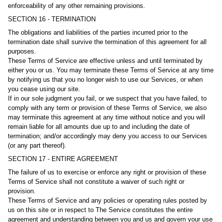
enforceability of any other remaining provisions.
SECTION 16 - TERMINATION
The obligations and liabilities of the parties incurred prior to the
termination date shall survive the termination of this agreement for all
purposes.
These Terms of Service are effective unless and until terminated by
either you or us. You may terminate these Terms of Service at any time
by notifying us that you no longer wish to use our Services, or when
you cease using our site.
If in our sole judgment you fail, or we suspect that you have failed, to
comply with any term or provision of these Terms of Service, we also
may terminate this agreement at any time without notice and you will
remain liable for all amounts due up to and including the date of
termination; and/or accordingly may deny you access to our Services
(or any part thereof).
SECTION 17 - ENTIRE AGREEMENT
The failure of us to exercise or enforce any right or provision of these
Terms of Service shall not constitute a waiver of such right or
provision.
These Terms of Service and any policies or operating rules posted by
us on this site or in respect to The Service constitutes the entire
agreement and understanding between you and us and govern your use