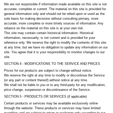
We are not responsible if information made available on this site is not
accurate, complete or current. The material on this site is provided for
general information only and should not be relied upon or used as the
sole basis for making decisions without consulting primary, more
accurate, more complete or more timely sources of information. Any
reliance on the material on this site is at your own risk.
This site may contain certain historical information. Historical
information, necessarily, is not current and is provided for your
reference only. We reserve the right to modify the contents of this site
at any time, but we have no obligation to update any information on our
site. You agree that it is your responsibility to monitor changes to our
site.
SECTION 4 - MODIFICATIONS TO THE SERVICE AND PRICES
Prices for our products are subject to change without notice.
We reserve the right at any time to modify or discontinue the Service
(or any part or content thereof) without notice at any time.
We shall not be liable to you or to any third-party for any modification,
price change, suspension or discontinuance of the Service.
SECTION 5 - PRODUCTS OR SERVICES (if applicable)
Certain products or services may be available exclusively online
through the website. These products or services may have limited
quantities and are subject to return or exchange only according to our