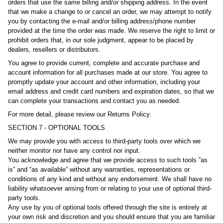
orders that use the same billing and/or shipping address. In the event
that we make a change to or cancel an order, we may attempt to notify
you by contacting the e‑mail and/or billing address/phone number
provided at the time the order was made. We reserve the right to limit or
prohibit orders that, in our sole judgment, appear to be placed by
dealers, resellers or distributors.
You agree to provide current, complete and accurate purchase and
account information for all purchases made at our store. You agree to
promptly update your account and other information, including your
email address and credit card numbers and expiration dates, so that we
can complete your transactions and contact you as needed.
For more detail, please review our Returns Policy.
SECTION 7 - OPTIONAL TOOLS
We may provide you with access to third-party tools over which we
neither monitor nor have any control nor input.
You acknowledge and agree that we provide access to such tools ”as
is” and “as available” without any warranties, representations or
conditions of any kind and without any endorsement. We shall have no
liability whatsoever arising from or relating to your use of optional third-
party tools.
Any use by you of optional tools offered through the site is entirely at
your own risk and discretion and you should ensure that you are familiar