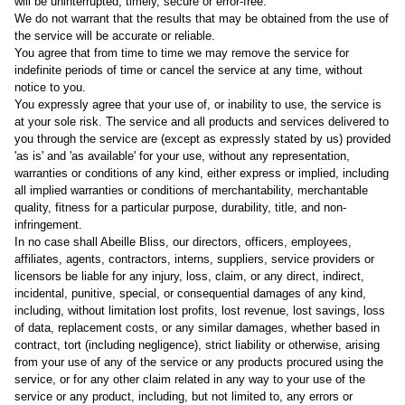
will be uninterrupted, timely, secure or error-free.
We do not warrant that the results that may be obtained from the use of
the service will be accurate or reliable.
You agree that from time to time we may remove the service for
indefinite periods of time or cancel the service at any time, without
notice to you.
You expressly agree that your use of, or inability to use, the service is
at your sole risk. The service and all products and services delivered to
you through the service are (except as expressly stated by us) provided
'as is' and 'as available' for your use, without any representation,
warranties or conditions of any kind, either express or implied, including
all implied warranties or conditions of merchantability, merchantable
quality, fitness for a particular purpose, durability, title, and non-
infringement.
In no case shall Abeille Bliss, our directors, officers, employees,
affiliates, agents, contractors, interns, suppliers, service providers or
licensors be liable for any injury, loss, claim, or any direct, indirect,
incidental, punitive, special, or consequential damages of any kind,
including, without limitation lost profits, lost revenue, lost savings, loss
of data, replacement costs, or any similar damages, whether based in
contract, tort (including negligence), strict liability or otherwise, arising
from your use of any of the service or any products procured using the
service, or for any other claim related in any way to your use of the
service or any product, including, but not limited to, any errors or