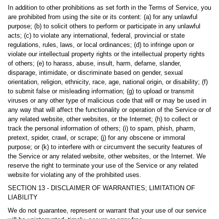
In addition to other prohibitions as set forth in the Terms of Service, you
are prohibited from using the site or its content: (a) for any unlawful
purpose; (b) to solicit others to perform or participate in any unlawful
acts; (c) to violate any international, federal, provincial or state
regulations, rules, laws, or local ordinances; (d) to infringe upon or
violate our intellectual property rights or the intellectual property rights
of others; (e) to harass, abuse, insult, harm, defame, slander,
disparage, intimidate, or discriminate based on gender, sexual
orientation, religion, ethnicity, race, age, national origin, or disability; (f)
to submit false or misleading information; (g) to upload or transmit
viruses or any other type of malicious code that will or may be used in
any way that will affect the functionality or operation of the Service or of
any related website, other websites, or the Internet; (h) to collect or
track the personal information of others; (i) to spam, phish, pharm,
pretext, spider, crawl, or scrape; (j) for any obscene or immoral
purpose; or (k) to interfere with or circumvent the security features of
the Service or any related website, other websites, or the Internet. We
reserve the right to terminate your use of the Service or any related
website for violating any of the prohibited uses.
SECTION 13 - DISCLAIMER OF WARRANTIES; LIMITATION OF
LIABILITY
We do not guarantee, represent or warrant that your use of our service