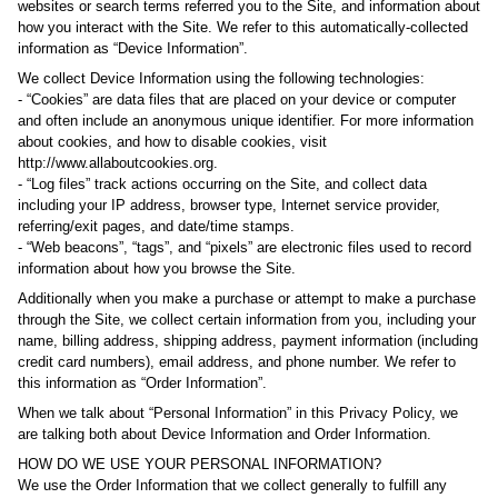
websites or search terms referred you to the Site, and information about
how you interact with the Site. We refer to this automatically-collected
information as “Device Information”.
We collect Device Information using the following technologies:
- “Cookies” are data files that are placed on your device or computer
and often include an anonymous unique identifier. For more information
about cookies, and how to disable cookies, visit
http://www.allaboutcookies.org.
- “Log files” track actions occurring on the Site, and collect data
including your IP address, browser type, Internet service provider,
referring/exit pages, and date/time stamps.
- “Web beacons”, “tags”, and “pixels” are electronic files used to record
information about how you browse the Site.
Additionally when you make a purchase or attempt to make a purchase
through the Site, we collect certain information from you, including your
name, billing address, shipping address, payment information (including
credit card numbers), email address, and phone number. We refer to
this information as “Order Information”.
When we talk about “Personal Information” in this Privacy Policy, we
are talking both about Device Information and Order Information.
HOW DO WE USE YOUR PERSONAL INFORMATION?
We use the Order Information that we collect generally to fulfill any